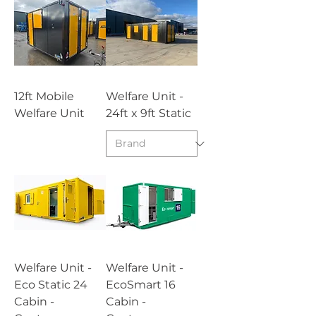
12ft Mobile
Welfare Unit -
Welfare Unit
24ft x 9ft Static
Welfare Unit -
Welfare Unit -
Eco Static 24
EcoSmart 16
Cabin -
Cabin -