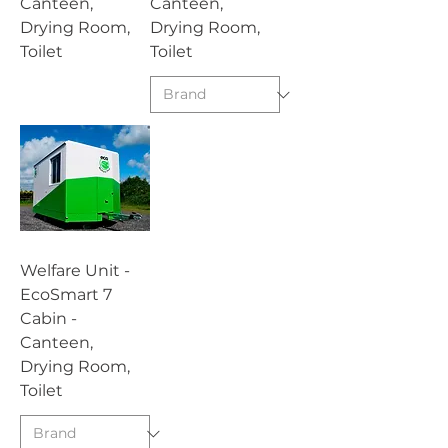
Canteen,
Canteen,
Drying Room,
Drying Room,
Toilet
Toilet
Welfare Unit -
EcoSmart 7
Cabin -
Canteen,
Drying Room,
Toilet