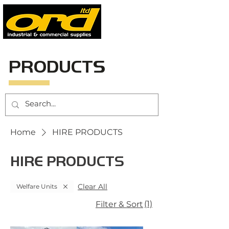
PRODUCTS
Home
HIRE PRODUCTS
HIRE PRODUCTS
Clear All
Welfare Units
(1)
Filter & Sort