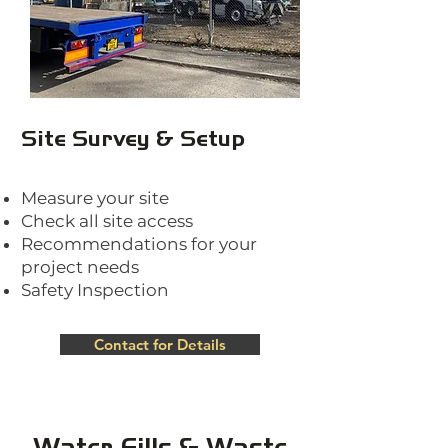
Site Survey & Setup
Measure your site
Check all site access
Recommendations for your
project needs
Safety Inspection
Contact for Details
Water Fills & Waste