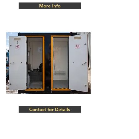
More Info
Contact for Details