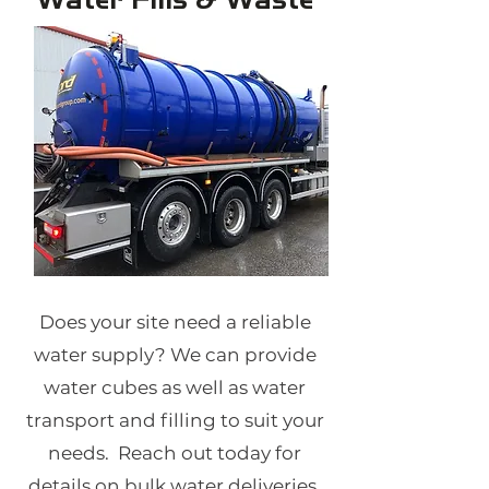
Does your site need a reliable
water supply? We can provide
water cubes as well as water
transport and filling to suit your
needs. Reach out today for
details on bulk water deliveries.