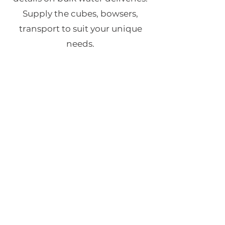
Supply the cubes, bowsers,
transport to suit your unique
needs.
Contact for Details
Transport
Our fleet of trucks can deliver any