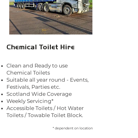
Chemical Toilet Hire
Clea
n and Ready to use
Chemical Toilets
Suitable all year round - Events,
Festivals, Parties etc.
Scotland Wide Coverage
Weekly Servicing*
Accessible Toilets / Hot Water
Toilets / Towable Toilet Block.
* dependent
on location