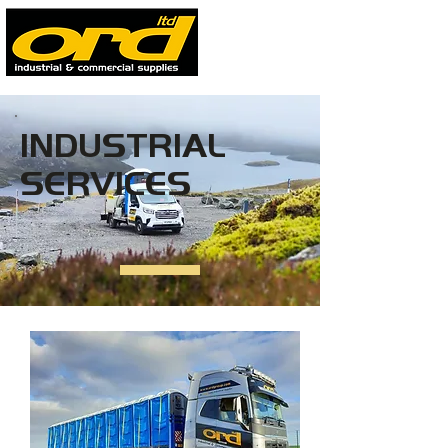
INDUSTRIAL
SERVICES