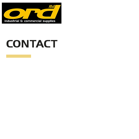
CONTACT