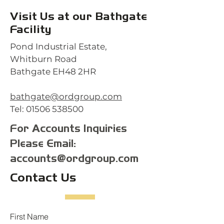
Visit Us at our Bathgate
Facility
Pond Industrial Estate,
Whitburn Road
Bathgate EH48 2HR
bathgate@ordgroup.com
Tel:
01506 538500
For Accounts Inquiries
Please Email:
accounts@ordgroup.com
Contact Us
First Name