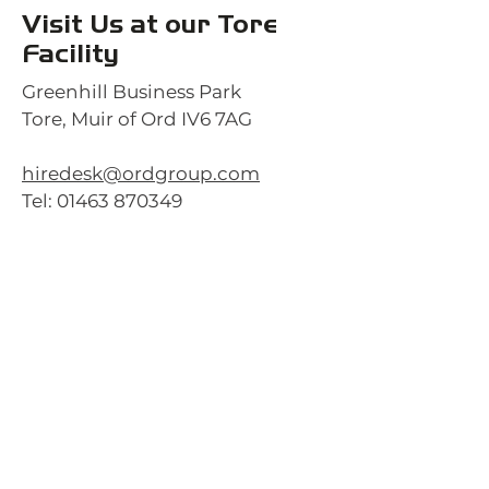
Visit Us at our Tore
Facility
Greenhill Business Park
Tore, Muir of Ord IV6 7AG
hiredesk@ordgroup.com
Tel:
01463 870349