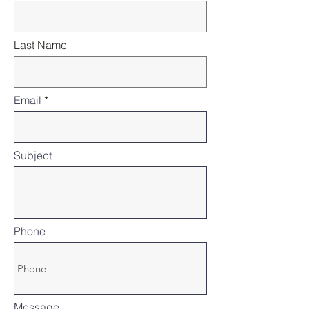
Last Name
Email
Subject
Phone
Message