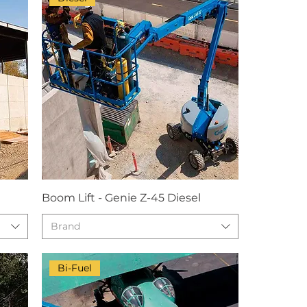
Boom Lift - Genie Z-45 Diesel
Brand
Bi-Fuel