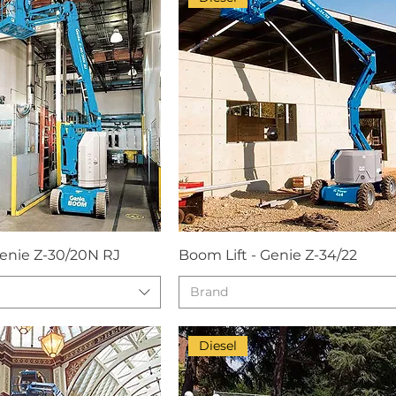
Genie Z-30/20N RJ
Boom Lift - Genie Z-34/22
Brand
Diesel