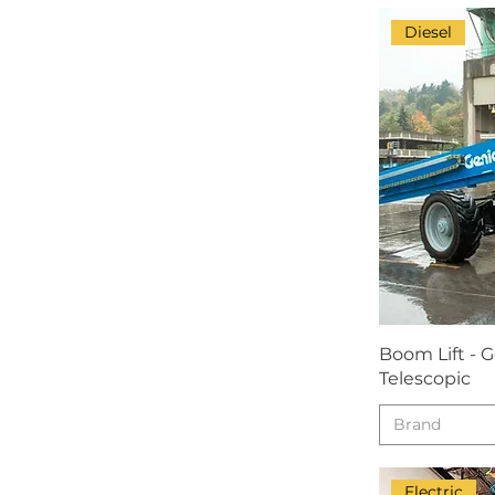
Diesel
Boom Lift - 
Telescopic
Brand
Electric