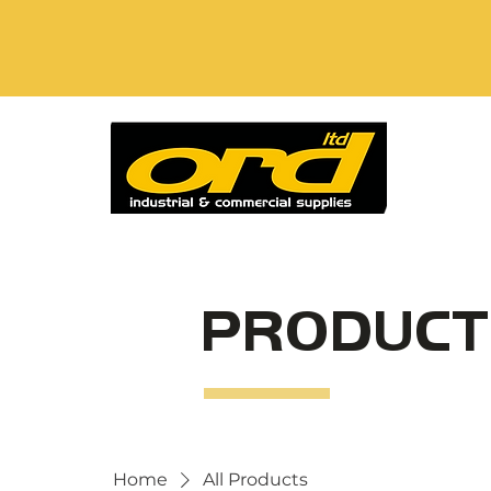
PRODUCT
Home
All Products