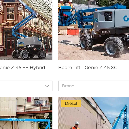
Genie Z-45 FE Hybrid
Boom Lift - Genie Z-45 XC
Brand
Diesel