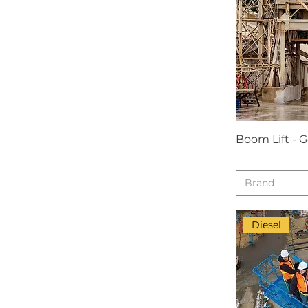
Boom Lift - 
Brand
Diesel