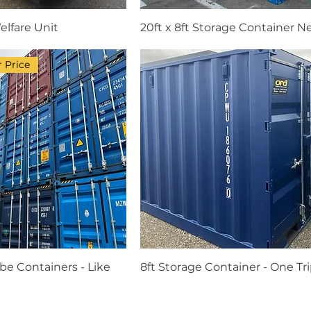
elfare Unit
20ft x 8ft Storage Container 
 Price
be Containers - Like
8ft Storage Container - One Tr