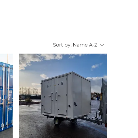
Sort by:
Name A-Z