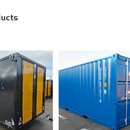
ducts