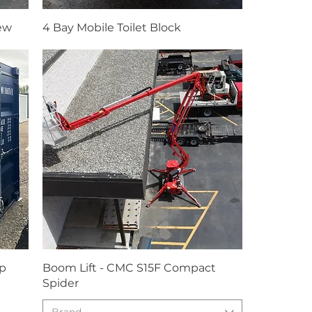
New
4 Bay Mobile Toilet Block
ip
Boom Lift - CMC S15F Compact
Spider