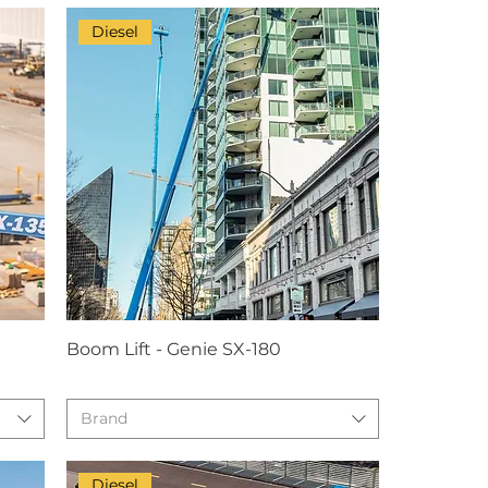
Diesel
Boom Lift - Genie SX-180
Brand
Diesel