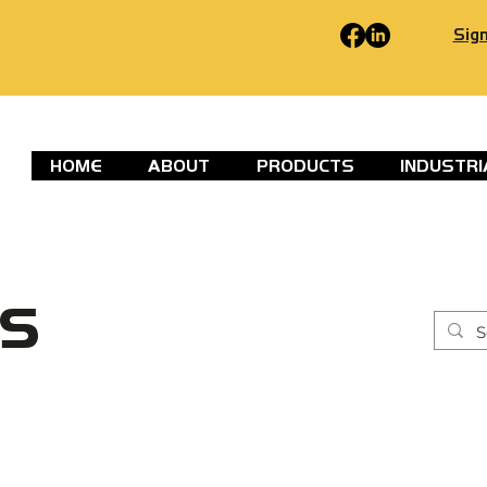
Sign
HOME
ABOUT
PRODUCTS
INDUSTRI
S