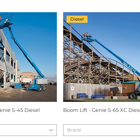
Diesel
enie S-45 Diesel
Boom Lift - Genie S-65 XC Dies
Brand