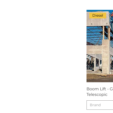
JCB
JCPT
Diesel
JLG
LGMG
Manitou
Mitsubishi
Morooka
Nifty
Ord
PECO
Power Tower
Boom Lift - G
SMC
Telescopic
Snorkel
Teupen
Brand