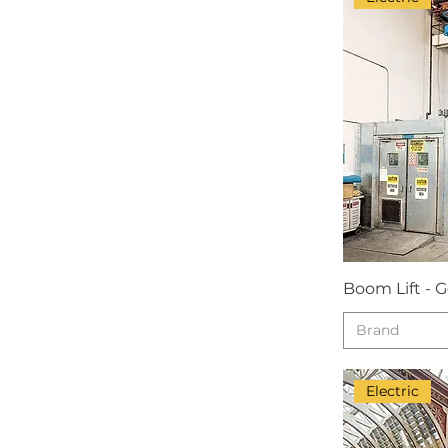
Boom Lift - 
Brand
Electric