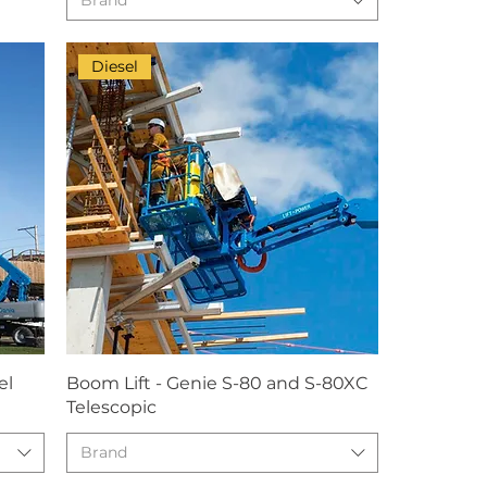
Brand
Diesel
el
Boom Lift - Genie S-80 and S-80XC
Telescopic
Brand