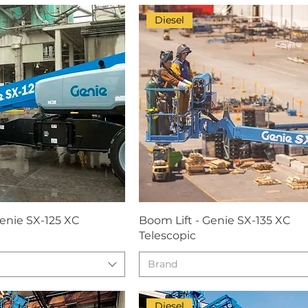
Diesel
Genie SX-125 XC
Boom Lift - Genie SX-135 XC
Telescopic
Brand
Diesel