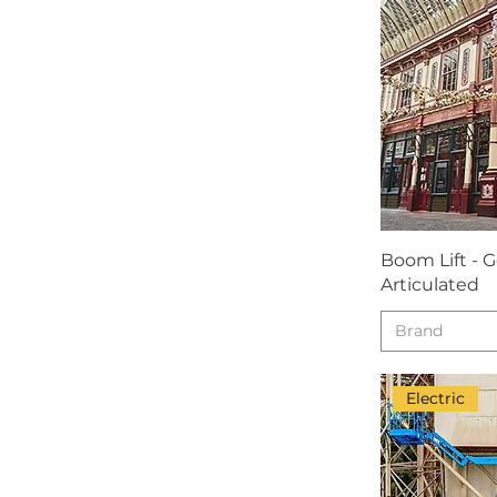
Boom Lift - 
Articulated
Brand
Electric