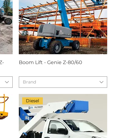
Z-
Boom Lift - Genie Z-80/60
Brand
Diesel