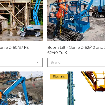
Genie Z-60/37 FE
Boom Lift - Genie Z-62/40 and 
62/40 TraX
Brand
Electric