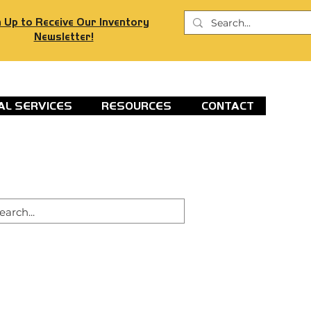
 Up to Receive Our Inventory
Newsletter!
AL SERVICES
RESOURCES
CONTACT