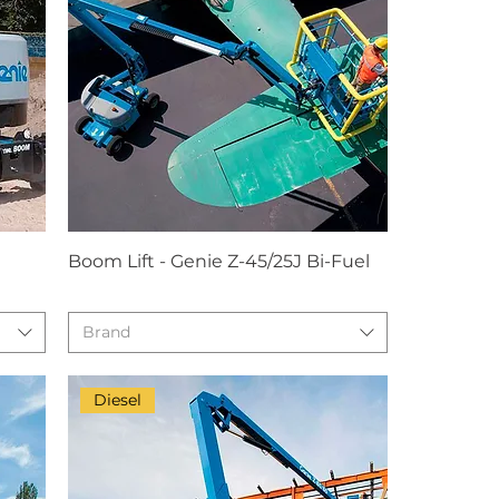
Boom Lift - Genie Z-45/25J Bi-Fuel
Brand
Diesel