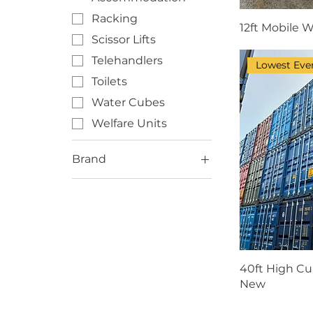
Racking
12ft Mobile W
Scissor Lifts
Telehandlers
Lowest Ever
Toilets
Water Cubes
Welfare Units
Brand
BOSS
Denyo
ECO
EcoSmart
Genie
40ft High Cu
New
Haulotte
Isuzu