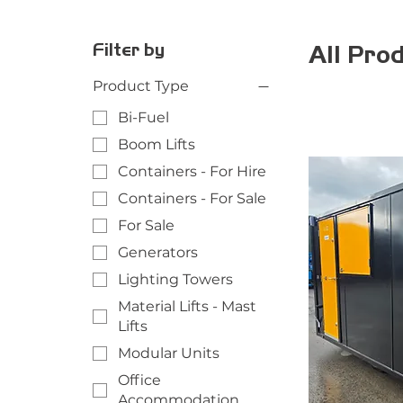
Filter by
All Pro
Product Type
Bi-Fuel
Boom Lifts
Containers - For Hire
Containers - For Sale
For Sale
Generators
Lighting Towers
Material Lifts - Mast
Lifts
Modular Units
Office
Accommodation