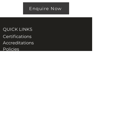
Enquire Now
QUICK LINKS
Certifications
Accreditations
Policies
VISIT US AT TORE (INVERNESS)
Ord Industrial & Commercial Supplies Ltd
Unit 1, GreenHill Business Park
Muir of Ord, Tore, IV6 7AG
t:
01463 870349
e:
Hiredesk@ordgroup.com