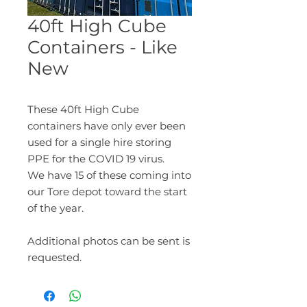
40ft High Cube
Containers - Like
New
These 40ft High Cube
containers have only ever been
used for a single hire storing
PPE for the COVID 19 virus.
We have 15 of these coming into
our Tore depot toward the start
of the year.
Additional photos can be sent is
requested.