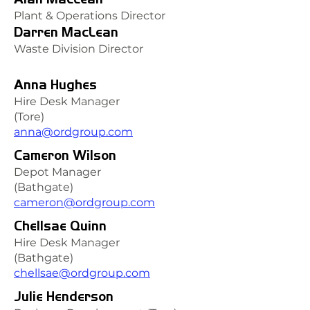
Plant & Operations Director
Darren MacLean
Waste Division Director
Anna Hughes
Hire Desk Manager
(Tore)
anna@ordgroup.com
Cameron Wilson
Depot Manager
(Bathgate)
cameron@ordgroup.com
Chellsae Quinn
Hire Desk Manager
(Bathgate)
chellsae@ordgroup.com
Julie Henderson