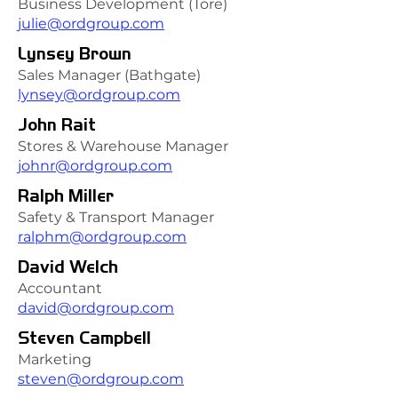
Business Development (Tore)
julie@ordgroup.com
Lynsey Brown
Sales Manager (Bathgate)
lynsey@ordgroup.com
John Rait
Stores & Warehouse Manager
johnr@ordgroup.com
Ralph Miller
Safety & Transport Manager
ralphm@ordgroup.com
David Welch
Accountant
david@ordgroup.com
Steven Campbell
Marketing
steven@ordgroup.com