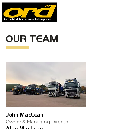
OUR TEAM
John MacLean
Owner & Managing Director
Alan MacLean