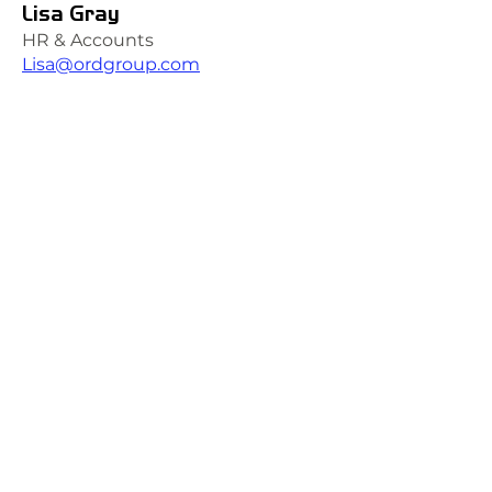
Lisa Gray
HR & Accounts
Lisa@ordgroup.com
QUICK LINKS
Certifications
Accreditations
Policies
VISIT US AT TORE (INVERNESS)
Ord Industrial & Commercial Supplies Ltd
Unit 1, GreenHill Business Park
Muir of Ord, Tore, IV6 7AG
t:
01463 870349
e:
Hiredesk@ordgroup.com