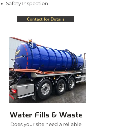
Safety Inspection
Contact for Details
Water Fills & Waste
Does your site need a reliable