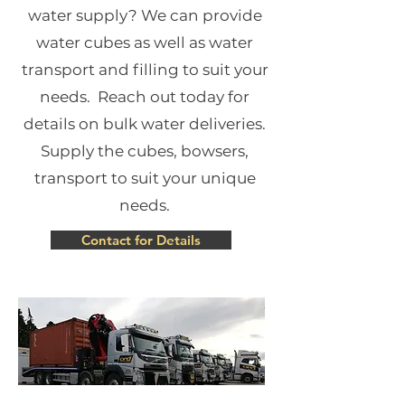
water supply? We can provide
water cubes as well as water
transport and filling to suit your
needs. Reach out today for
details on bulk water deliveries.
Supply the cubes, bowsers,
transport to suit your unique
needs.
Contact for Details