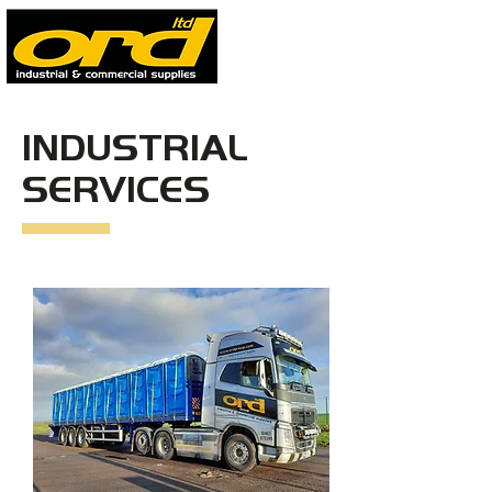
INDUSTRIAL
SERVICES