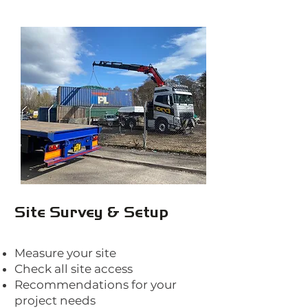
Site Survey & Setup
Measure your site
Check all site access
Recommendations for your
project needs