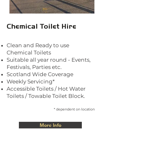
Chemical Toilet Hire
Clea
n and Ready to use
Chemical Toilets
Suitable all year round - Events,
Festivals, Parties etc.
Scotland Wide Coverage
Weekly Servicing*
Accessible Toilets / Hot Water
Toilets / Towable Toilet Block.
* dependent
on location
More Info