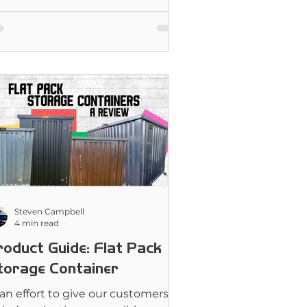
Steven Campbell
4 min read
roduct Guide: Flat Pack
torage Container
 an effort to give our customers as