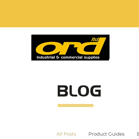
BLOG
All Posts
Product Guides