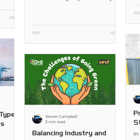
first need to ask a few questions.
ch is best
P
Types
Steven Campbell
S
3 min read
rs
Balancing Industry and
In