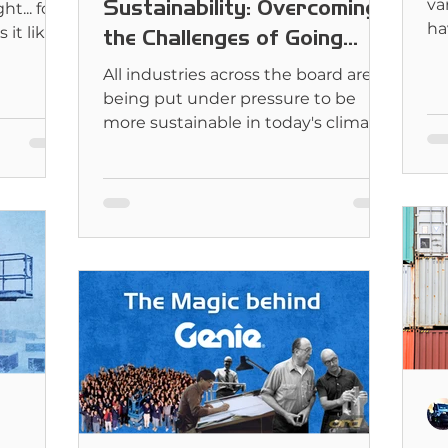
Sustainability: Overcoming
va
t... for
ha
it likely
the Challenges of Going
Fl
Green
All industries across the board are
being put under pressure to be
more sustainable in today's climate.