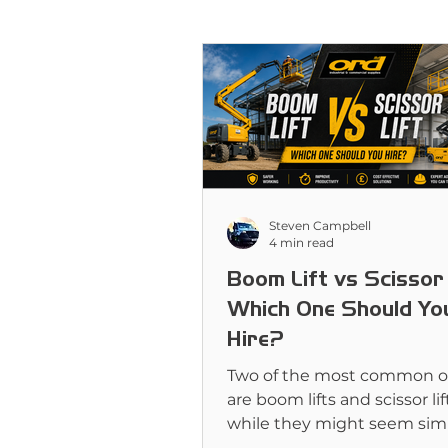
Steven Campbell
4 min read
Boom Lift vs Scissor 
Which One Should Yo
Hire?
Two of the most common o
are boom lifts and scissor lif
while they might seem simi
first glance, they’re designe