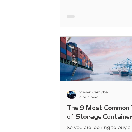
very different jobs. But whi
for you?
Steven Campbell
4 min read
The 9 Most Common 
of Storage Containe
So you are looking to buy a