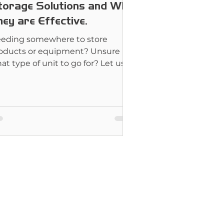
torage Solutions and Why
ey are Effective.
eding somewhere to store
oducts or equipment? Unsure
at type of unit to go for? Let us
lp you.