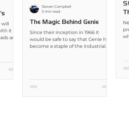
S
Steven Campbell
Th
3 min read
's
The Magic Behind Genie
Ne
will
pr
ith it
Since their inception in 1966 it
wh
roads and
would be safe to say that Genie has
he
become a staple of the industrial
world.