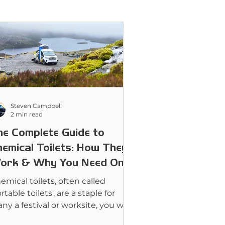
Steven Campbell
2 min read
he Complete Guide to
hemical Toilets: How They
ork & Why You Need One
emical toilets, often called
rtable toilets', are a staple for
ny a festival or worksite, you will
kely have seen them in passing.