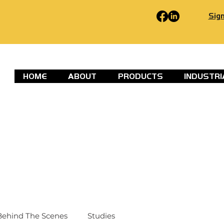
Sign
HOME
ABOUT
PRODUCTS
INDUSTRI
Behind The Scenes
Studies