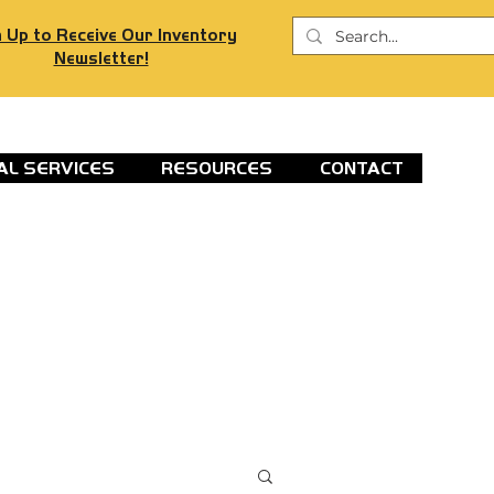
 Up to Receive Our Inventory
Newsletter!
AL SERVICES
RESOURCES
CONTACT