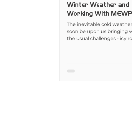
Winter Weather and
Working With MEWP
The inevitable cold weather 
soon be upon us bringing w
the usual challenges - icy 
mountains of snow.