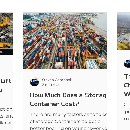
T
Lift:
Steven Campbell
C
2 min read
u
W
How Much Does a Storage
Container Cost?
Ch
ptions
'po
There are many factors as to to cost
ts, and
ma
of Storage Containers, to get a
lar at
li
better bearing on your answer you
d for