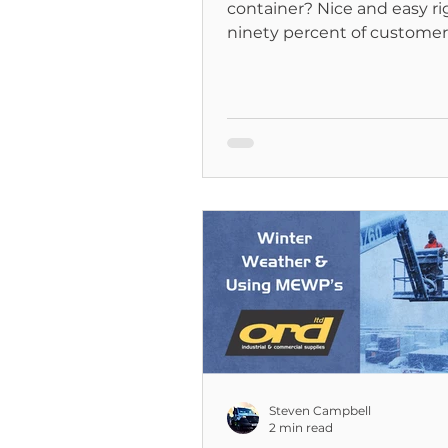
container? Nice and easy righ
ninety percent of customers 
is...
Steven Campbell
2 min read