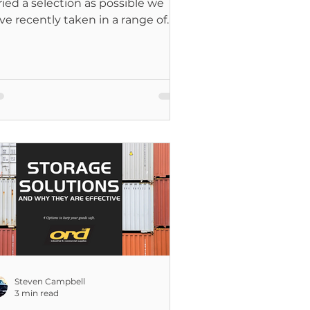
ried a selection as possible we
ve recently taken in a range of
at Pack Storage Containers.
Steven Campbell
3 min read