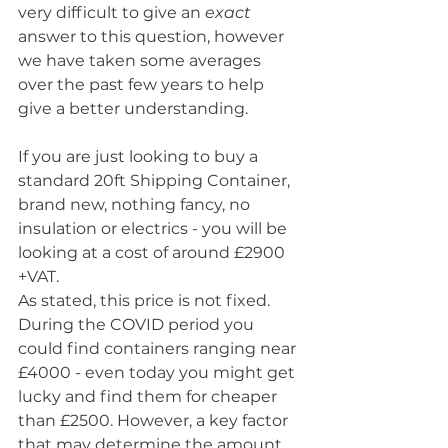
very difficult to give an 
exact
answer to this question, however 
we have taken some averages 
over the past few years to help 
give a better understanding. 
If you are just looking to buy a 
standard 20ft Shipping Container, 
brand new, nothing fancy, no 
insulation or electrics - you will be 
looking at a cost of around £2900 
+VAT. 
As stated, this price is not fixed. 
During the COVID period you 
could find containers ranging near 
£4000 - even today you might get 
lucky and find them for cheaper 
than £2500. However, a key factor 
that may determine the amount 