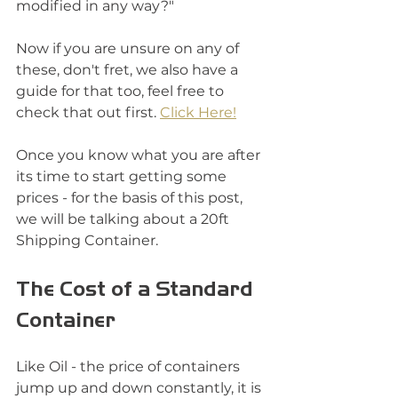
modified in any way?"
Now if you are unsure on any of 
these, don't fret, we also have a 
guide for that too, feel free to 
check that out first. 
Click Here!
Once you know what you are after 
its time to start getting some 
prices - for the basis of this post, 
we will be talking about a 20ft 
Shipping Container. 
The Cost of a Standard 
Container
Like Oil - the price of containers 
jump up and down constantly, it is 