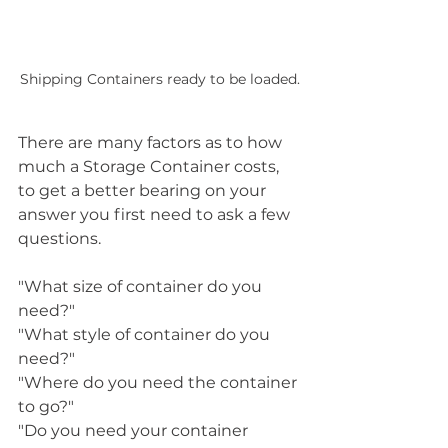
Shipping Containers ready to be loaded.
There are many factors as to how 
much a Storage Container costs, 
to get a better bearing on your 
answer you first need to ask a few 
questions.
"What size of container do you 
need?"
"What style of container do you 
need?"
"Where do you need the container 
to go?"
"Do you need your container 