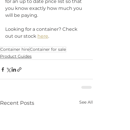
for an up to date price list so that 
you know exactly how much you 
will be paying. 
Looking for a container? Check 
out our stock 
here
.
Container hire
Container for sale
Product Guides
See All
Recent Posts