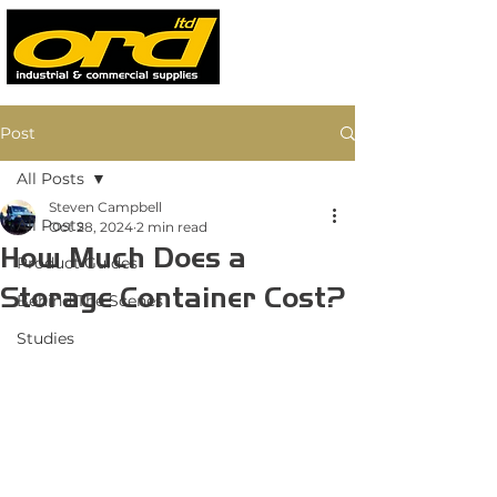
Post
All Posts
Steven Campbell
All Posts
Oct 28, 2024
2 min read
How Much Does a
Product Guides
Storage Container Cost?
Behind The Scenes
Studies