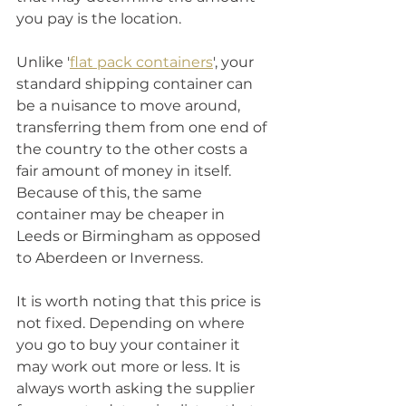
you pay is the location. 
Unlike '
flat pack containers
', your 
standard shipping container can 
be a nuisance to move around, 
transferring them from one end of 
the country to the other costs a 
fair amount of money in itself. 
Because of this, the same 
container may be cheaper in 
Leeds or Birmingham as opposed 
to Aberdeen or Inverness. 
It is worth noting that this price is 
not fixed. Depending on where 
you go to buy your container it 
may work out more or less. It is 
always worth asking the supplier 