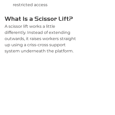
restricted access
What Is a Scissor Lift?
A scissor lift works a little 
differently. Instead of extending 
outwards, it raises workers straight 
up using a criss-cross support 
system underneath the platform.