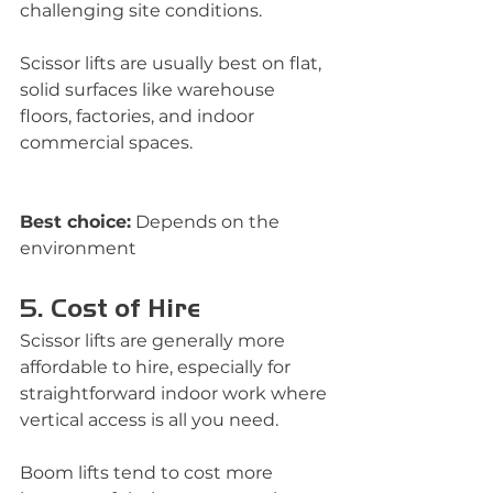
challenging site conditions.
Scissor lifts are usually best on flat, 
solid surfaces like warehouse 
floors, factories, and indoor 
commercial spaces.
Best choice:
 Depends on the 
environment
5. Cost of Hire
Scissor lifts are generally more 
affordable to hire, especially for 
straightforward indoor work where 
vertical access is all you need.
Boom lifts tend to cost more 