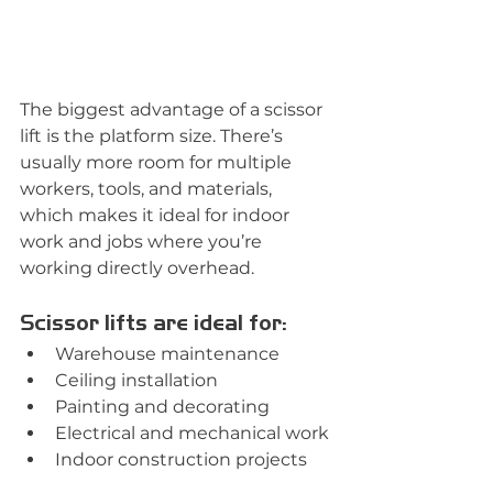
The biggest advantage of a scissor 
lift is the platform size. There’s 
usually more room for multiple 
workers, tools, and materials, 
which makes it ideal for indoor 
work and jobs where you’re 
working directly overhead.
Scissor lifts are ideal for:
Warehouse maintenance
Ceiling installation
Painting and decorating
Electrical and mechanical work
Indoor construction projects