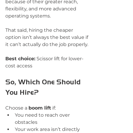
because of their greater reach, 
flexibility, and more advanced 
operating systems.
That said, hiring the cheaper 
option isn’t always the best value if 
it can’t actually do the job properly.
Best choice:
 Scissor lift for lower-
cost access
So, Which One Should 
You Hire?
Choose a 
boom lift
 if:
You need to reach over 
obstacles
Your work area isn’t directly 