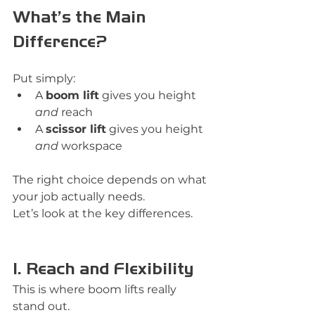
What’s the Main 
Difference?
Put simply:
A 
boom lift
 gives you height 
and
 reach
A 
scissor lift
 gives you height 
and
 workspace
The right choice depends on what 
your job actually needs.
Let’s look at the key differences.
1. Reach and Flexibility
This is where boom lifts really 
stand out.