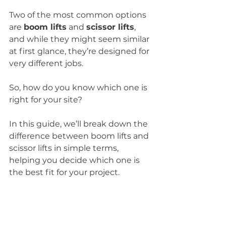
Two of the most common options 
are 
boom lifts
 and 
scissor lifts
, 
and while they might seem similar 
at first glance, they’re designed for 
very different jobs.
So, how do you know which one is 
right for your site?
In this guide, we’ll break down the 
difference between boom lifts and 
scissor lifts in simple terms, 
helping you decide which one is 
the best fit for your project.