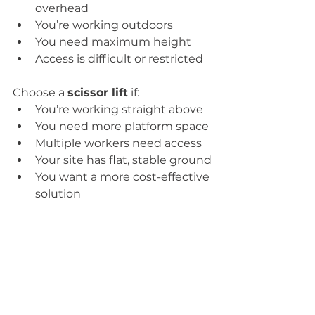
overhead
You’re working outdoors
You need maximum height
Access is difficult or restricted
Choose a 
scissor lift
 if:
You’re working straight above
You need more platform space
Multiple workers need access
Your site has flat, stable ground
You want a more cost-effective 
solution