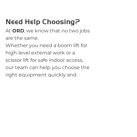
Need Help Choosing?
At 
ORD
, we know that no two jobs 
are the same.
Whether you need a boom lift for 
high-level external work or a 
scissor lift for safe indoor access, 
our team can help you choose the 
right equipment quickly and 
confidently.
We offer:
Flexible hire options
Fully maintained equipment
Fast delivery
Expert advice
Reliable support for projects of 