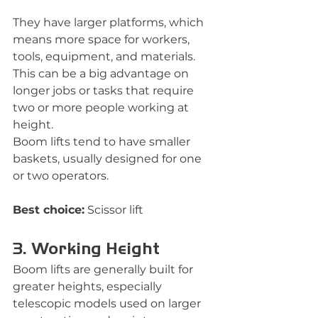
They have larger platforms, which 
means more space for workers, 
tools, equipment, and materials. 
This can be a big advantage on 
longer jobs or tasks that require 
two or more people working at 
height.
Boom lifts tend to have smaller 
baskets, usually designed for one 
or two operators.
Best choice:
 Scissor lift
3. Working Height
Boom lifts are generally built for 
greater heights, especially 
telescopic models used on larger 