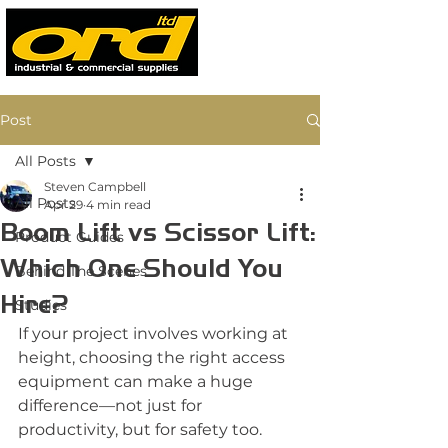
Post
All Posts
Steven Campbell
All Posts
Apr 29
4 min read
Boom Lift vs Scissor Lift:
Product Guides
Which One Should You
Behind The Scenes
Hire?
Studies
If your project involves working at 
height, choosing the right access 
equipment can make a huge 
difference—not just for 
productivity, but for safety too.