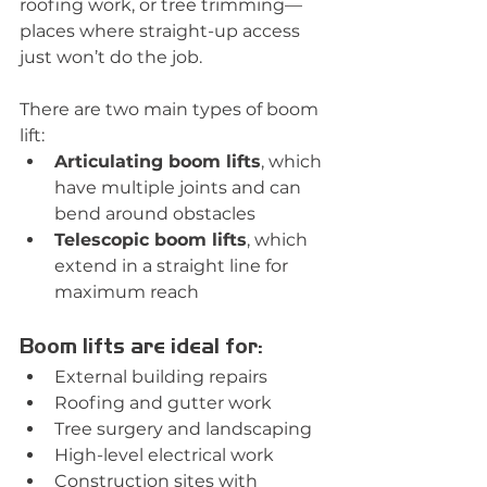
roofing work, or tree trimming—
places where straight-up access 
just won’t do the job.
There are two main types of boom 
lift:
Articulating boom lifts
, which 
have multiple joints and can 
bend around obstacles
Telescopic boom lifts
, which 
extend in a straight line for 
maximum reach
Boom lifts are ideal for:
External building repairs
Roofing and gutter work
Tree surgery and landscaping
High-level electrical work
Construction sites with 