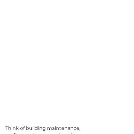
Think of building maintenance, 