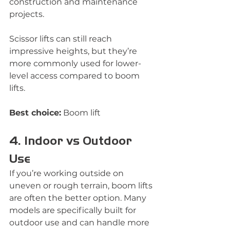
construction and maintenance 
projects.
Scissor lifts can still reach 
impressive heights, but they’re 
more commonly used for lower-
level access compared to boom 
lifts.
Best choice:
 Boom lift
4. Indoor vs Outdoor 
Use
If you’re working outside on 
uneven or rough terrain, boom lifts 
are often the better option. Many 
models are specifically built for 
outdoor use and can handle more 