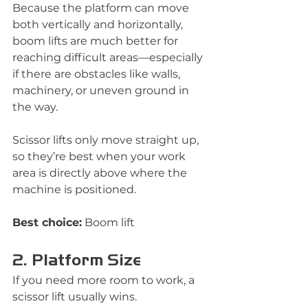
Because the platform can move 
both vertically and horizontally, 
boom lifts are much better for 
reaching difficult areas—especially 
if there are obstacles like walls, 
machinery, or uneven ground in 
the way.
Scissor lifts only move straight up, 
so they’re best when your work 
area is directly above where the 
machine is positioned.
Best choice:
 Boom lift
2. Platform Size
If you need more room to work, a 
scissor lift usually wins.