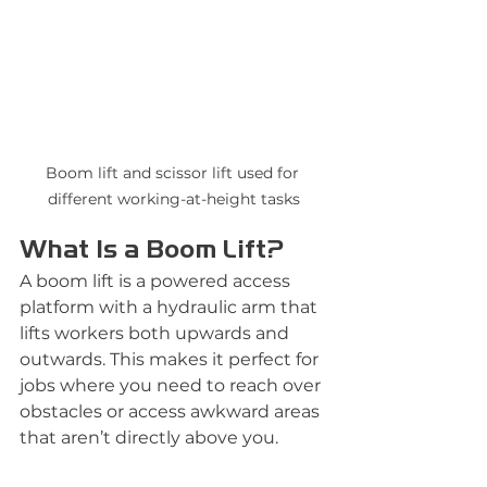
Boom lift and scissor lift used for 
different working-at-height tasks
What Is a Boom Lift?
A boom lift is a powered access 
platform with a hydraulic arm that 
lifts workers both upwards and 
outwards. This makes it perfect for 
jobs where you need to reach over 
obstacles or access awkward areas 
that aren’t directly above you.