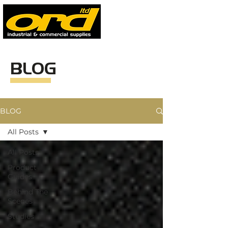
BLOG
BLOG
All Posts
All Posts
Product
Guides
Behind The
Scenes
Studies