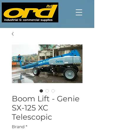
Boom Lift - Genie
SX-125 XC
Telescopic
Brand
*