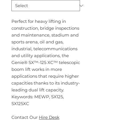
Perfect for heavy lifting in
construction, bridge inspections
and maintenance, stadium and
sports arena, oil and gas,
industrial, telecommunications
and utility applications, the
Genie® SX™-125 XC™ telescopic
boom lift works in more
applications that require higher
capacities thanks to its industry-
leading dual lift capacity.
Keywords: MEWP, SX125,
SX125XC
Contact Our
Hire Desk