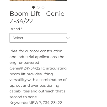
Boom Lift - Genie
Z-34/22
Brand
*
Ideal for outdoor construction
and industrial applications, the
engine-powered
Genie® Z®-34/22 IC articulating
boom lift provides lifting
versatility with a combination of
up, out and over positioning
capabilities and outreach that’s
second to none.
Keywords: MEWP, Z34, Z3422