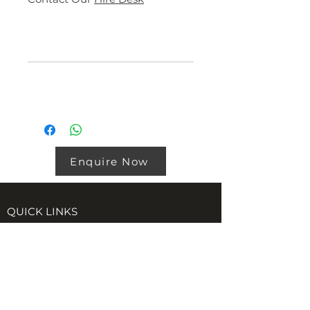
Specs
DIMENSIONS
Product Downloads
External
6058mm
19′ 11″
Length
Product
Download
External
2438mm
8′
20ft Storage
Link
Width
Container Spec
Enquire Now
Sheet
External
2591mm
8′ 6″
Height
QUICK LINKS
Internal
5844mm
19′ 2″
Certifications
Length
Accreditations
Policies
Internal
2350mm
7′ 9″
Width
VISIT US AT TORE (INVERNESS)
Internal
2390mm
7′ 10″