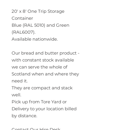
20′ x 8′ One Trip Storage
Container
Blue (RAL 5010) and Green
(RAL6007).
Available nationwide.
Our bread and butter product -
with constant stock available
we can serve the whole of
Scotland when and where they
need it.
They are compact and stack
well.
Pick up from Tore Yard or
Delivery to your location billed
by distance.
Contact Our
Hire Desk