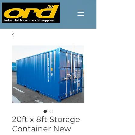
20ft x 8ft Storage
Container New