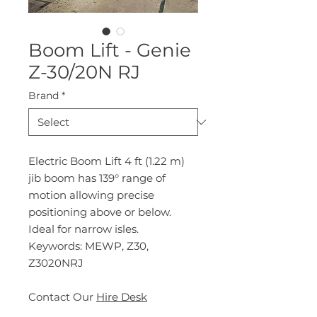
Boom Lift - Genie
Z-30/20N RJ
Brand
*
Electric Boom Lift 4 ft (1.22 m)
jib boom has 139° range of
motion allowing precise
positioning above or below.
Ideal for narrow isles.
Keywords: MEWP, Z30,
Z3020NRJ
Contact Our
Hire Desk