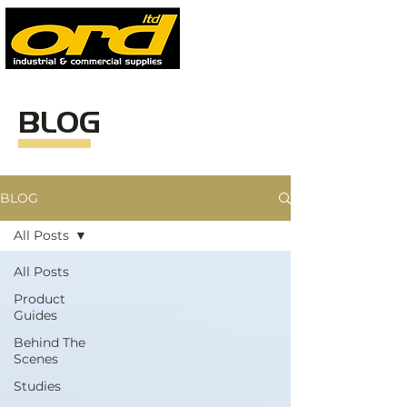
BLOG
BLOG
All Posts
All Posts
Product
Guides
Behind The
Scenes
Studies