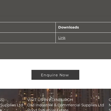
Downloads
Link
Enquire Now
SS)
VISIT US IN EDINBURGH
Supplies Ltd
Ord Industrial & Commercial Supplies Ltd
M
rk
Pond Industrial Estate
S