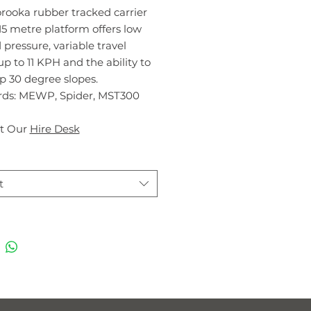
rooka rubber tracked carrier
15 metre platform offers low
pressure, variable travel
p to 11 KPH and the ability to
p 30 degree slopes.
ds: MEWP, Spider, MST300
t Our
Hire Desk
t