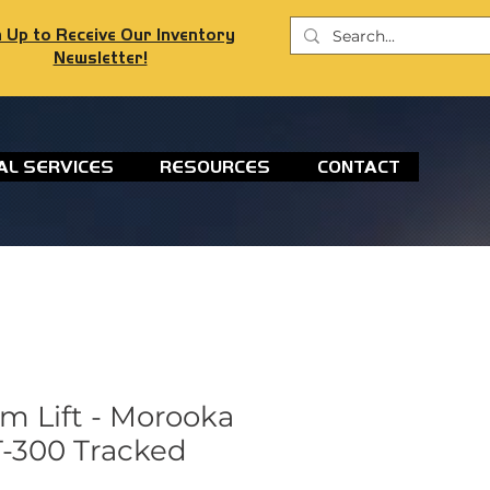
 Up to Receive Our Inventory
Newsletter!
AL SERVICES
RESOURCES
CONTACT
m Lift - Morooka
-300 Tracked