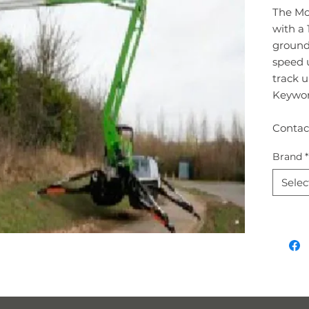
The Mo
with a 
ground 
speed u
track u
Keywor
Contac
Brand
*
Selec