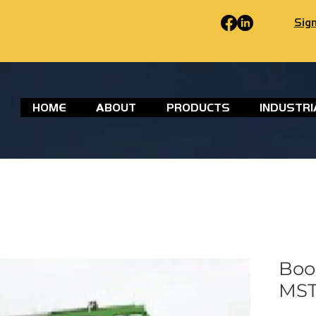
Sign
HOME
ABOUT
PRODUCTS
INDUSTRI
Boo
MST