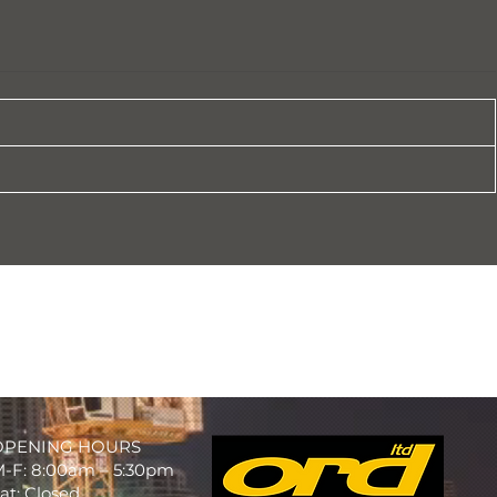
OPENING HOURS
-F: 8:00am – 5:30pm
at: Closed