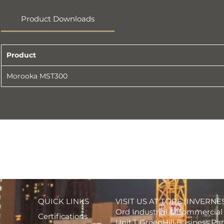
Product Downloads
Product
Morooka MST300
QUICK LINKS
VISIT US AT TORE (INVERNE
Ord Industrial & Commercial 
Certifications
Unit 1, GreenHill Business Pa