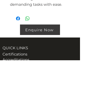
demanding tasks with ease.
Enquire Now
QUICK LINKS
Certifications
Accreditations
Policies
VISIT US AT TORE (INVERNESS)
Ord Industrial & Commercial Supplies Ltd
Unit 1, GreenHill Business Park
Muir of Ord, Tore, IV6 7AG
t:
01463 870349
e:
Hiredesk@ordgroup.com