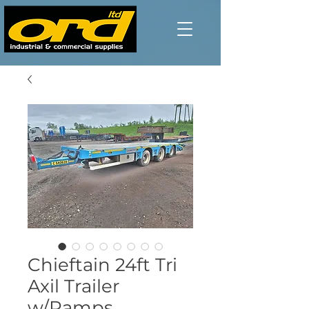
Chieftain 24ft Tri
Axil Trailer
w/Ramps