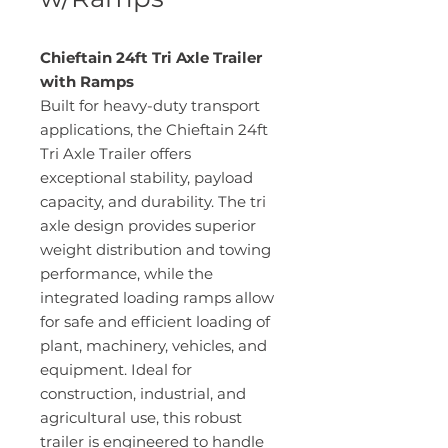
Chieftain 24ft Tri Axle Trailer
with Ramps
Built for heavy-duty transport
applications, the Chieftain 24ft
Tri Axle Trailer offers
exceptional stability, payload
capacity, and durability. The tri
axle design provides superior
weight distribution and towing
performance, while the
integrated loading ramps allow
for safe and efficient loading of
plant, machinery, vehicles, and
equipment. Ideal for
construction, industrial, and
agricultural use, this robust
trailer is engineered to handle