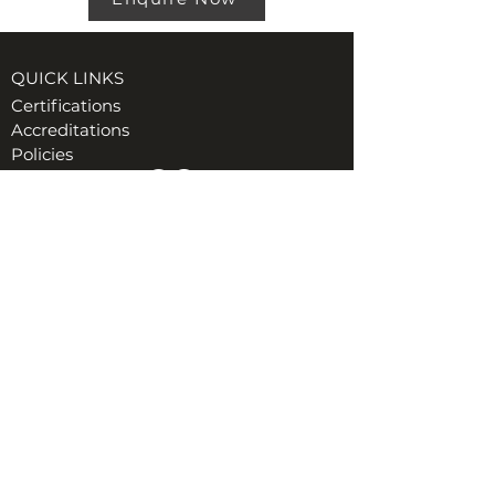
QUICK LINKS
Certifications
Accreditations
Policies
VISIT US AT TORE (INVERNESS)
Ord Industrial & Commercial Supplies Ltd
Unit 1, GreenHill Business Park
Muir of Ord, Tore, IV6 7AG
t:
01463 870349
e:
Hiredesk@ordgroup.com