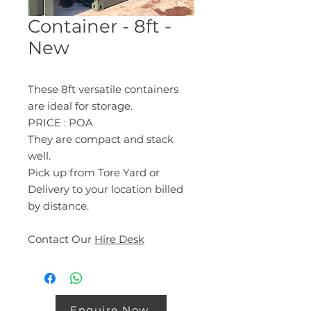
Container - 8ft -
New
These 8ft versatile containers
are ideal for storage.
PRICE : POA
They are compact and stack
well.
Pick up from Tore Yard or
Delivery to your location billed
by distance.
Contact Our
Hire Desk
Enquire Now