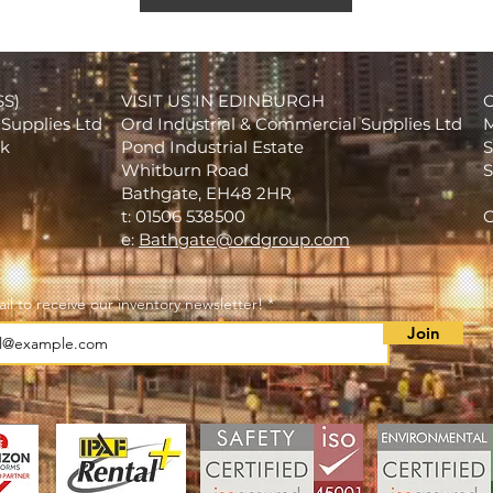
SS)
VISIT US IN EDINBURGH
Supplies Ltd
Ord Industrial & Commercial Supplies Ltd
M
rk
Pond Industrial Estate
S
Whitburn Road
S
Bathgate, EH48 2HR
t: 01506 538500
C
e:
Bathgate@ordgroup.com
il to receive our inventory newsletter!
Join