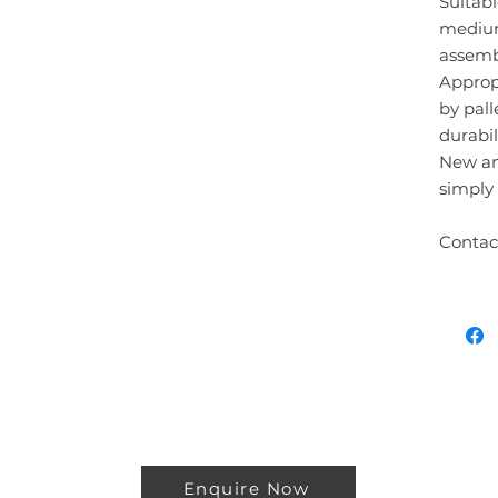
Suitabl
medium
assembl
Approp
by pall
durabili
New an
simply 
Contac
Enquire Now