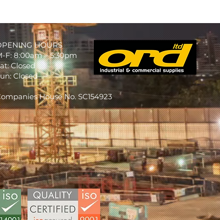
OPENING HOURS
-F: 8:00am – 5:30pm
at: Closed
un: Closed
ompanies House No. SC154923