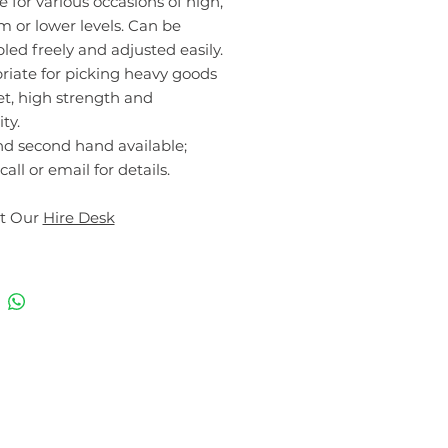
e for various occasions of high,
 or lower levels. Can be
ed freely and adjusted easily.
riate for picking heavy goods
et, high strength and
ty.
d second hand available;
call or email for details.
t Our
Hire Desk