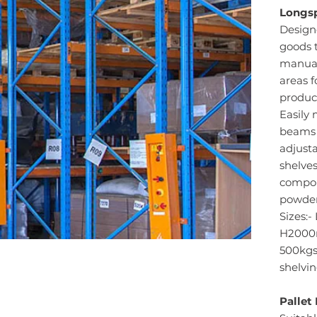
Longsp
Design
goods t
manuall
areas f
produc
Easily 
beams 
adjusta
shelves
compon
powder
Sizes:
H2000m
500kgs 
shelvin
Pallet