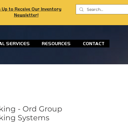
 Up to Receive Our Inventory
Newsletter!
AL SERVICES
RESOURCES
CONTACT
king - Ord Group
king Systems