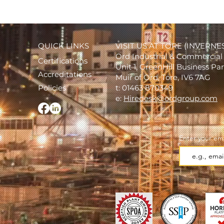
QUICK LINKS
VISIT US AT TORE (INVERNE
Ord Industrial & Commercial 
Certifications
Unit 1, GreenHill Business Pa
Accreditations
Muir of Ord, Tore, IV6 7AG
Policies
t: 01463 870349
e:
Hiredesk@ordgroup.com
Enter your ema