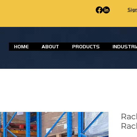
Sign
HOME
ABOUT
PRODUCTS
INDUSTRI
Rac
Rac