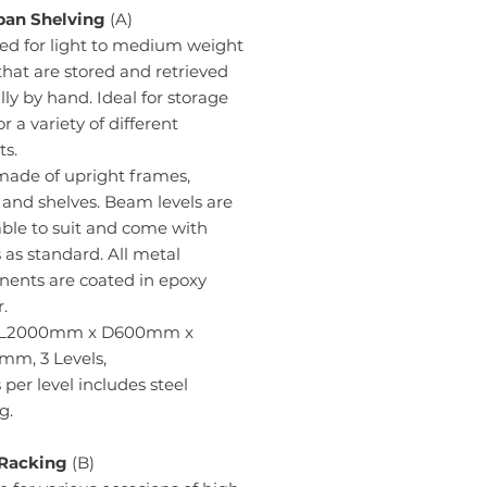
an Shelving
(A)
ed for light to medium weight
hat are stored and retrieved
y by hand. Ideal for storage
or a variety of different
ts.
made of upright frames,
and shelves. Beam levels are
ble to suit and come with
 as standard. All metal
ents are coated in epoxy
.
- L2000mm x D600mm x
m, 3 Levels,
per level includes steel
g.
 Racking
(B)