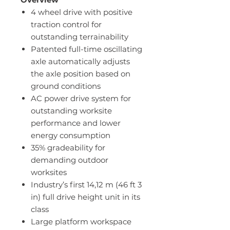
4 wheel drive with positive
traction control for
outstanding terrainability
Patented full-time oscillating
axle automatically adjusts
the axle position based on
ground conditions
AC power drive system for
outstanding worksite
performance and lower
energy consumption
35% gradeability for
demanding outdoor
worksites
Industry’s first 14,12 m (46 ft 3
in) full drive height unit in its
class
Large platform workspace