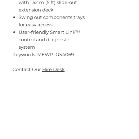
with 1.52 m (5 ft) slide-out
extension deck
Swing out components trays
for easy access
User-friendly Smart Link™
control and diagnostic
system
Keywords: MEWP, GS4069
Contact Our
Hire Desk
Specs
Description
The only 14.12 m (46 ft 3 in) full
drive height unit in its class, the
Genie® GS™-4069 RT is able to
Enquire Now
traverse through uneven rough
terrain environments.