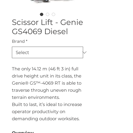
Scissor Lift - Genie
GS4069 Diesel
Brand
*
The only 14.12 m (46 ft 3 in) full
drive height unit in its class, the
Genie® GS™-4069 RT is able to
traverse through uneven rough
terrain environments.
Built to last, it’s ideal to increase
operator productivity on
demanding outdoor worksites.
Overview