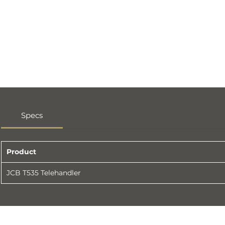
Specs
Product
JCB T535 Telehandler