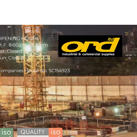
OPENING HOURS
-F: 8:00am – 5:30pm
at: Closed
un: Closed
ompanies House No. SC154923