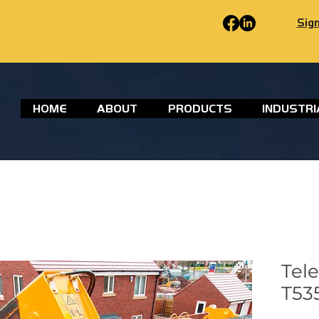
Sign
HOME
ABOUT
PRODUCTS
INDUSTRI
Tel
T535