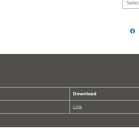
Selec
Download
Link