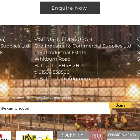
Enquire Now
SS)
VISIT US IN EDINBURGH
Supplies Ltd
Ord Industrial & Commercial Supplies Ltd
M
rk
Pond Industrial Estate
S
Whitburn Road
S
Bathgate, EH48 2HR
t: 01506 538500
C
e:
Bathgate@ordgroup.com
il to receive our inventory newsletter!
Join