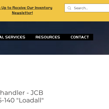
 Up to Receive Our Inventory
Newsletter!
AL SERVICES
RESOURCES
CONTACT
ehandler - JCB
-140 "Loadall"