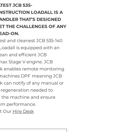
TEST JCB 535-
NSTRUCTION LOADALL IS A
ANDLER THAT’S DESIGNED
ET THE CHALLENGES OF ANY
HEAD-ON.
est and cleanest JCB 535-140
Loadall is equipped with an
lean and efficient JCB
max Stage V engine. JCB
nk enables remote monitoring
 machines DPF meaning JCB
k can notify of any manual or
e regeneration needed to
t the machine and ensure
m performance.
t Our
Hire Desk