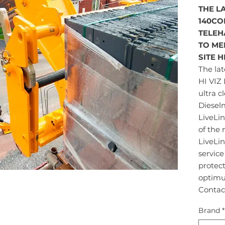
THE LA
140CO
TELEH
TO ME
SITE 
The lat
HI VIZ 
ultra c
Diesel
LiveLi
of the
LiveLin
servic
protec
optimu
Contac
Brand
*