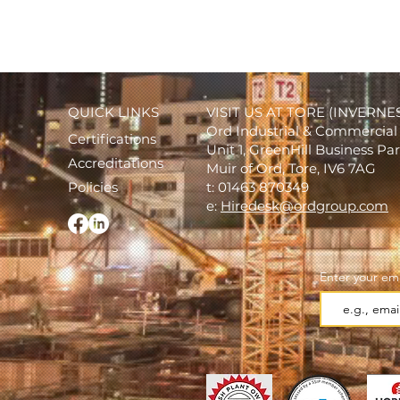
QUICK LINKS
VISIT US AT TORE (INVERNE
Ord Industrial & Commercial 
Certifications
Unit 1, GreenHill Business Pa
Accreditations
Muir of Ord, Tore, IV6 7AG
Policies
t: 01463 870349
e:
Hiredesk@ordgroup.com
Enter your ema