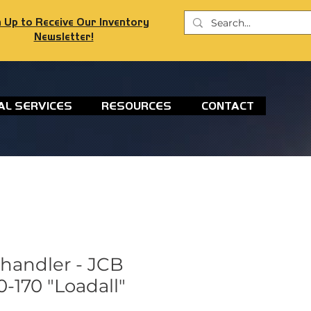
 Up to Receive Our Inventory
Newsletter!
AL SERVICES
RESOURCES
CONTACT
ehandler - JCB
-170 "Loadall"