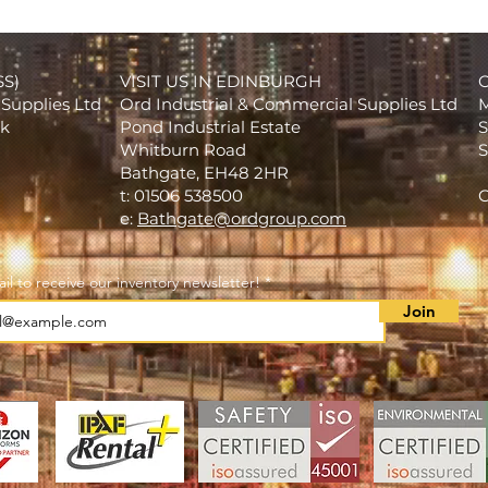
SS)
VISIT US IN EDINBURGH
Supplies Ltd
Ord Industrial & Commercial Supplies Ltd
M
rk
Pond Industrial Estate
S
Whitburn Road
S
Bathgate, EH48 2HR
t: 01506 538500
C
e:
Bathgate@ordgroup.com
il to receive our inventory newsletter!
Join