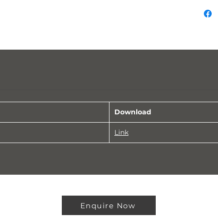
Download
Link
Enquire Now