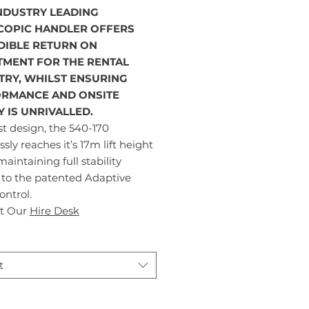
INDUSTRY LEADING
COPIC HANDLER OFFERS
DIBLE RETURN ON
TMENT FOR THE RENTAL
TRY, WHILST ENSURING
RMANCE AND ONSITE
Y IS UNRIVALLED.
t design, the 540-170
essly reaches it’s 17m lift height
maintaining full stability
 to the patented Adaptive
ntrol.
t Our
Hire Desk
t