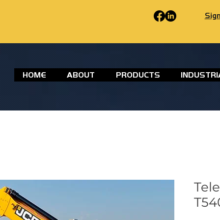
Sign
HOME
ABOUT
PRODUCTS
INDUSTRI
Tel
T540