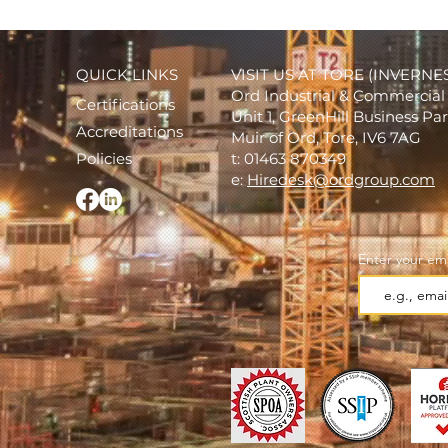
QUICK LINKS
VISIT US AT TORE (INVERNE
Ord Industrial & Commercial 
Certifications
Unit 1, GreenHill Business Pa
Accreditations
Muir of Ord, Tore, IV6 7AG
Policies
t: 01463 870349
e:
Hiredesk@ordgroup.com
Enter your ema