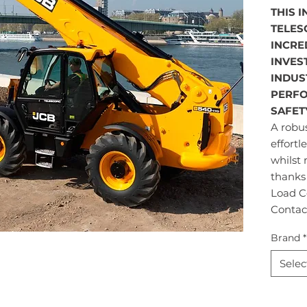
THIS 
TELES
INCRE
INVES
INDUS
PERFO
SAFET
A robus
effortl
whilst 
thanks
Load Co
Contac
Brand
*
Selec