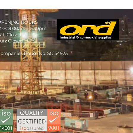
OPENING HOURS
-F: 8:00am – 5:30pm
at: Closed
un: Closed
ompanies House No. SC154923