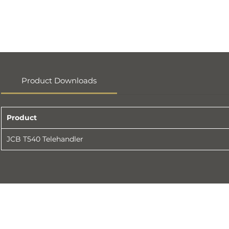
Product Downloads
Product
JCB T540 Telehandler